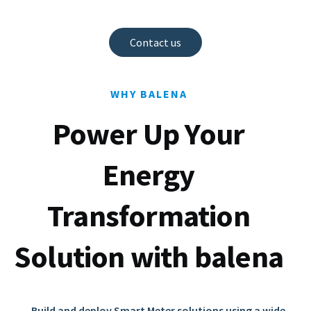
Contact us
WHY BALENA
Power Up Your
Energy
Transformation
Solution with balena
Build and deploy Smart Meter solutions using a wide