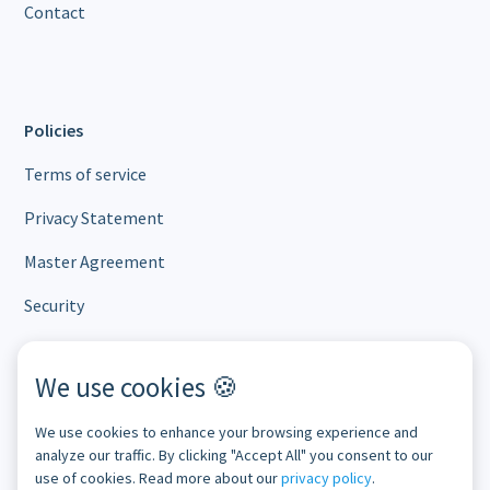
Contact
Policies
Terms of service
Privacy Statement
Master Agreement
Security
We use cookies 🍪
Subscribe to our newsletter
We use cookies to enhance your browsing experience and
analyze our traffic. By clicking "Accept All" you consent to our
use of cookies. Read more about our
privacy policy
.