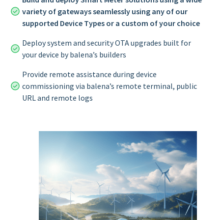
variety of gateways seamlessly using any of our
supported Device Types or a custom of your choice
Deploy system and security OTA upgrades built for
your device by balena’s builders
Provide remote assistance during device
commissioning via balena’s remote terminal, public
URL and remote logs