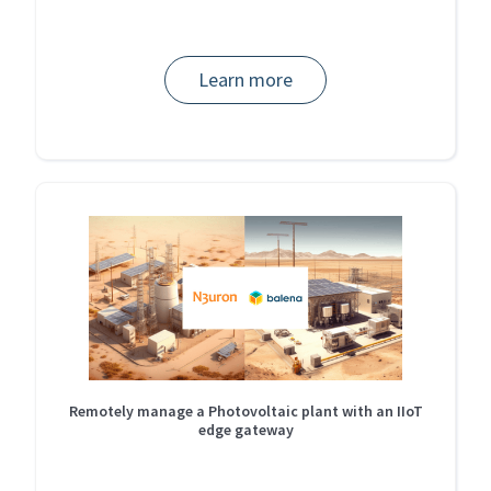
Learn more
Remotely manage a Photovoltaic plant with an IIoT
edge gateway