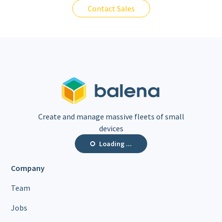
Contact Sales
Create and manage massive fleets of small
devices
Loading ...
Company
Team
Jobs