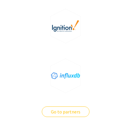
Go to partners