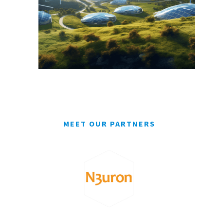
MEET OUR PARTNERS