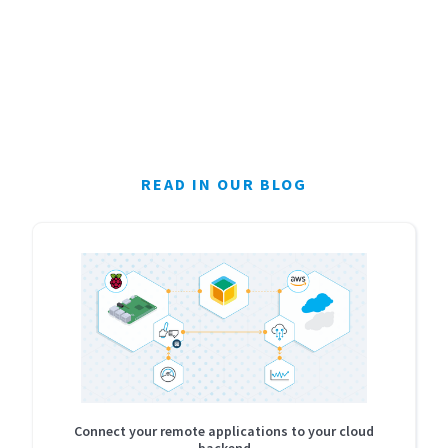
READ IN OUR BLOG
Connect your remote applications to your cloud
backend