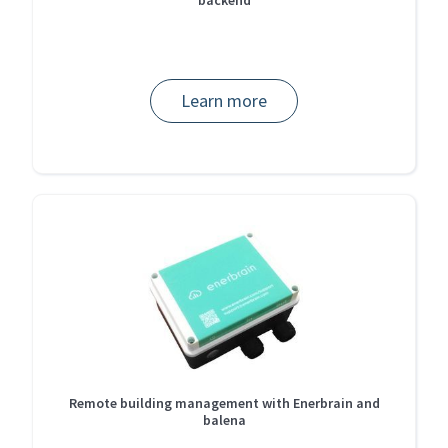
Learn more
Remote building management with Enerbrain and
balena