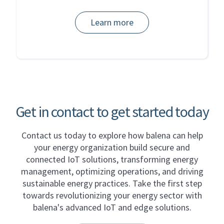
Learn more
Get in contact to get started today
Contact us today to explore how balena can help
your energy organization build secure and
connected IoT solutions, transforming energy
management, optimizing operations, and driving
sustainable energy practices. Take the first step
towards revolutionizing your energy sector with
balena's advanced IoT and edge solutions.