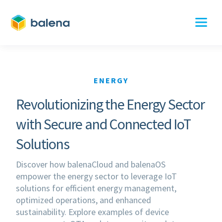
ENERGY
Revolutionizing the Energy Sector
with Secure and Connected IoT
Solutions
Discover how balenaCloud and balenaOS
empower the energy sector to leverage IoT
solutions for efficient energy management,
optimized operations, and enhanced
sustainability. Explore examples of device