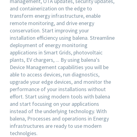
management, OTA updates, security updates,
and containerization on the edge to
transform energy infrastructure, enable
remote monitoring, and drive energy
conservation. Start improving your
installation efficiency using balena. Streamline
deployment of energy monitoring
applications in Smart Grids, photovoltaic
plants, EV chargers, ... By using balena's
Device Management capabilities you will be
able to access devices, run diagnostics,
upgrade your edge devices, and monitor the
performance of your installations without
effort. Start using modern tools with balena
and start focusing on your applications
instead of the underlying technology. With
balena, Processes and operations in Energy
infrastructures are ready to use modern
technolgies.