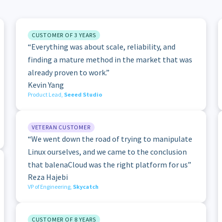
CUSTOMER OF 3 YEARS
“Everything was about scale, reliability, and
finding a mature method in the market that was
already proven to work.”
Kevin Yang
Product Lead,
Seeed Studio
VETERAN CUSTOMER
“We went down the road of trying to manipulate
Linux ourselves, and we came to the conclusion
that balenaCloud was the right platform for us”
Reza Hajebi
VP of Engineering,
Skycatch
CUSTOMER OF 8 YEARS