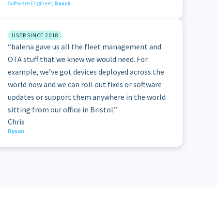
Software Engineer,
Bosch
USER SINCE 2018
“balena gave us all the fleet management and
OTA stuff that we knew we would need. For
example, we’ve got devices deployed across the
world now and we can roll out fixes or software
updates or support them anywhere in the world
sitting from our office in Bristol.”
Chris
Dyson