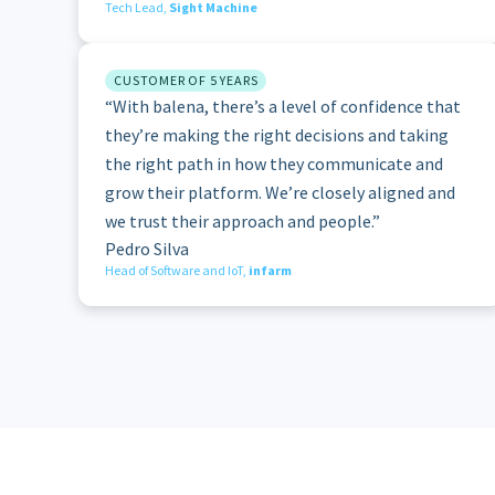
Tech Lead,
Sight Machine
CUSTOMER OF 5 YEARS
“With balena, there’s a level of confidence that
they’re making the right decisions and taking
the right path in how they communicate and
grow their platform. We’re closely aligned and
we trust their approach and people.”
Pedro Silva
Head of Software and IoT,
infarm