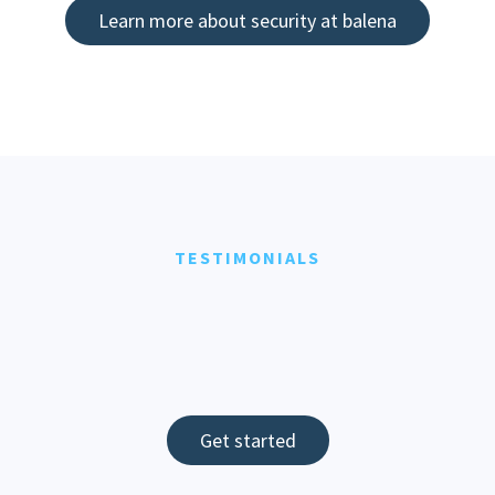
Learn more about security at balena
TESTIMONIALS
Get started