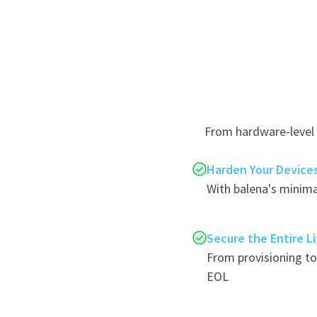
From hardware-level 
Harden Your Device
With balena's minima
Secure the Entire L
From provisioning t
EOL