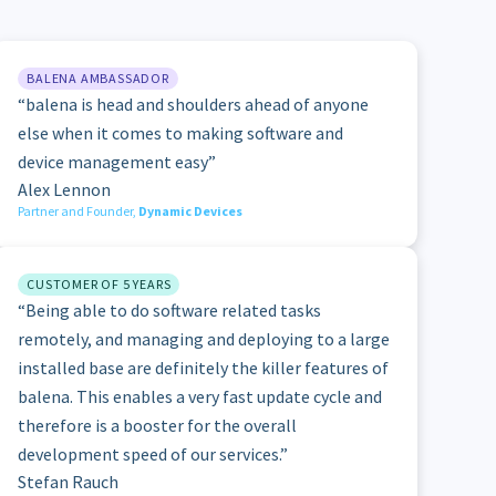
BALENA AMBASSADOR
“balena is head and shoulders ahead of anyone
else when it comes to making software and
device management easy”
Alex Lennon
Partner and Founder,
Dynamic Devices
CUSTOMER OF 5 YEARS
“Being able to do software related tasks
remotely, and managing and deploying to a large
installed base are definitely the killer features of
balena. This enables a very fast update cycle and
therefore is a booster for the overall
development speed of our services.”
Stefan Rauch