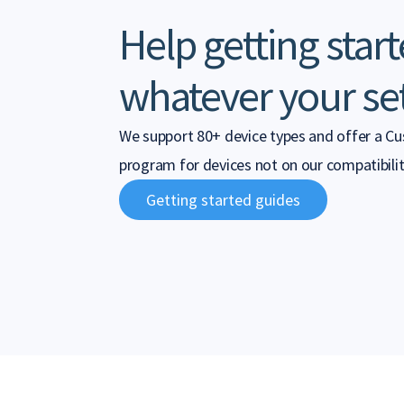
Help getting start
whatever your se
We support 80+ device types and offer a C
program for devices not on our compatibility
Getting started guides