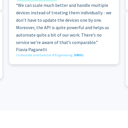
“We can scale much better and handle multiple
devices instead of treating them individually - we
don’t have to update the devices one by one.
Moreover, the API is quite powerful and helps us
automate quite a bit of our work. There’s no
service we’re aware of that’s comparable.”
Flavia Paganelli
Co-founder and Director of Engineering,
30MHz