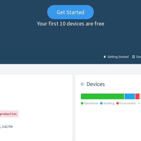
Get Started
Your first 10 devices are free