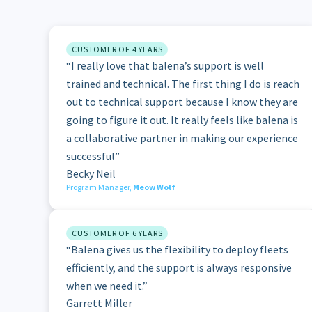
CUSTOMER OF 4 YEARS
“I really love that balena’s support is well
trained and technical. The first thing I do is reach
out to technical support because I know they are
going to figure it out. It really feels like balena is
a collaborative partner in making our experience
successful”
Becky Neil
Program Manager,
Meow Wolf
CUSTOMER OF 6 YEARS
“Balena gives us the flexibility to deploy fleets
efficiently, and the support is always responsive
when we need it.”
Garrett Miller