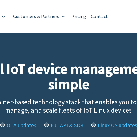
Customers & Partners
Pricing
Contact
l IoT device managem
simple
iner-based technology stack that enables you to
manage, and scale fleets of IoT Linux devices
OTA updates
Full API & SDK
Linux OS update