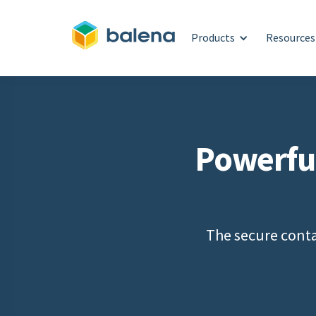
Products
Resources
Powerfu
The secure conta