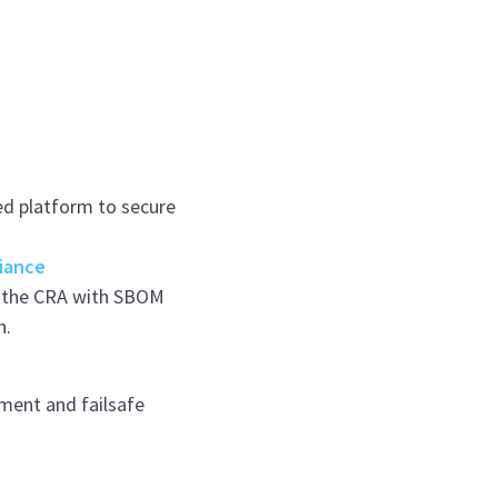
ed platform to secure
iance
e the CRA with SBOM
n.
ment and failsafe