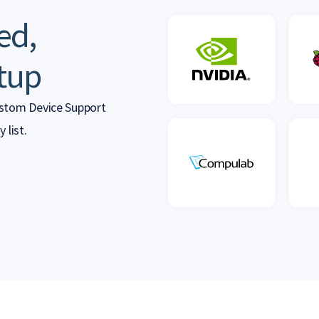
ed,
tup
ustom Device Support
 list.