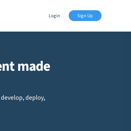
Login
Sign Up
ent made
 develop, deploy,
s