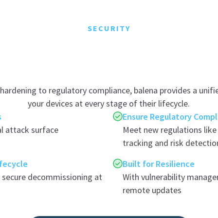
SECURITY
hardening to regulatory compliance, balena provides a unifi
your devices at every stage of their lifecycle.
s
Ensure Regulatory Compl
l attack surface
Meet new regulations lik
tracking and risk detectio
ifecycle
Built for Resilience
o secure decommissioning at
With vulnerability manage
remote updates