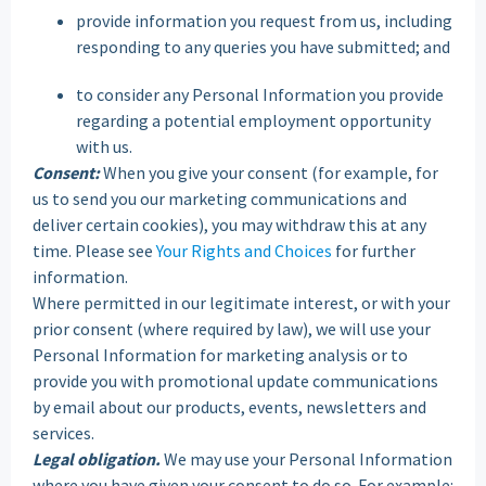
provide information you request from us, including
responding to any queries you have submitted; and
to consider any Personal Information you provide
regarding a potential employment opportunity
with us.
Consent:
When you give your consent (for example, for
us to send you our marketing communications and
deliver certain cookies), you may withdraw this at any
time. Please see
Your Rights and Choices
for further
information.
Where permitted in our legitimate interest, or with your
prior consent (where required by law), we will use your
Personal Information for marketing analysis or to
provide you with promotional update communications
by email about our products, events, newsletters and
services.
Legal obligation.
We may use your Personal Information
where you have given your consent to do so. For example: