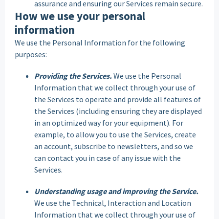
assurance and ensuring our Services remain secure.
How we use your personal
information
We use the Personal Information for the following
purposes:
Providing the Services.
We use the Personal
Information that we collect through your use of
the Services to operate and provide all features of
the Services (including ensuring they are displayed
in an optimized way for your equipment). For
example, to allow you to use the Services, create
an account, subscribe to newsletters, and so we
can contact you in case of any issue with the
Services.
Understanding usage and improving the Service.
We use the Technical, Interaction and Location
Information that we collect through your use of