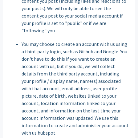
content you post (including likes and reactions to
your posts). We will only be able to see the
content you post to your social media account if
your profile is set to "public" or if we are
"following" you.
You may choose to create an account with us using
a third-party login, such as Github and Google. You
don't have to do this if you want to create an
account with us, but if you do, we will collect
details from the third party account, including
your profile / display name, name(s) associated
with that account, email address, user profile
picture, date of birth, websites linked to your
account, location information linked to your
account, and information on the last time your
account information was updated. We use this
information to create and administer your account
with us.hubspot