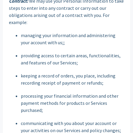
Contract:
We may use your Personal Information to take
steps to enter into any contract or carry out our
obligations arising out of a contract with you. For
example:
managing your information and administering
your account with us;;
providing access to certain areas, functionalities,
and features of our Services;
keeping a record of orders, you place, including
recording receipt of payment or refunds;
processing your financial information and other
payment methods for products or Services
purchased;
communicating with you about your account or
your activities on our Services and policy changes;