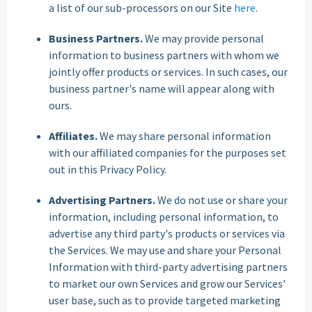
a list of our sub-processors on our Site
here
.
Business Partners.
We may provide personal
information to business partners with whom we
jointly offer products or services. In such cases, our
business partner's name will appear along with
ours.
Affiliates.
We may share personal information
with our affiliated companies for the purposes set
out in this Privacy Policy.
Advertising Partners.
We do not use or share your
information, including personal information, to
advertise any third party's products or services via
the Services. We may use and share your Personal
Information with third-party advertising partners
to market our own Services and grow our Services'
user base, such as to provide targeted marketing