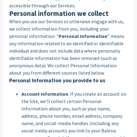
accessible through our Services.
Personal information we collect
When you use our Services or otherwise engage with us,
we collect information from you, including your
personal information. “
Personal Information
” means
any information related to an identified or identifiable
individual and does not include data where personally
identifiable information has been removed (such as
anonymous data). We collect Personal Information
about you from different sources listed below.
Personal Information you provide to us
Account Information
. If you create an account on
the Site, we'll collect certain Personal
Information about you, such as your name,
address, phone number, email address, company
name, and social-media handles (including any
social media accounts you link to your Balena