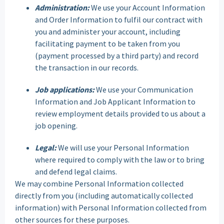
Administration:
We use your Account Information
and Order Information to fulfil our contract with
you and administer your account, including
facilitating payment to be taken from you
(payment processed by a third party) and record
the transaction in our records.
Job applications:
We use your Communication
Information and Job Applicant Information to
review employment details provided to us about a
job opening.
Legal:
We will use your Personal Information
where required to comply with the law or to bring
and defend legal claims.
We may combine Personal Information collected
directly from you (including automatically collected
information) with Personal Information collected from
other sources for these purposes.