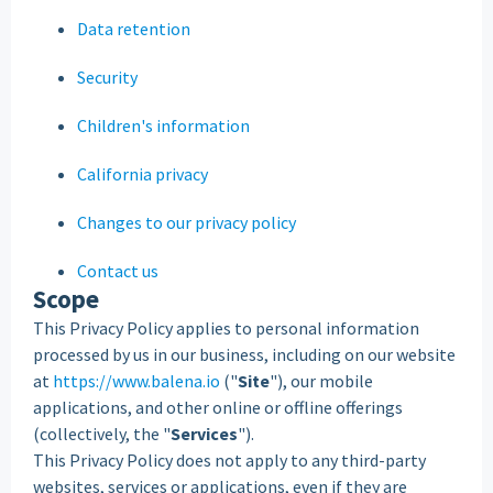
Data retention
Security
Children's information
California privacy
Changes to our privacy policy
Contact us
Scope
This Privacy Policy applies to personal information
processed by us in our business, including on our website
at
https://www.balena.io
("
Site
"), our mobile
applications, and other online or offline offerings
(collectively, the "
Services
").
This Privacy Policy does not apply to any third-party
websites, services or applications, even if they are