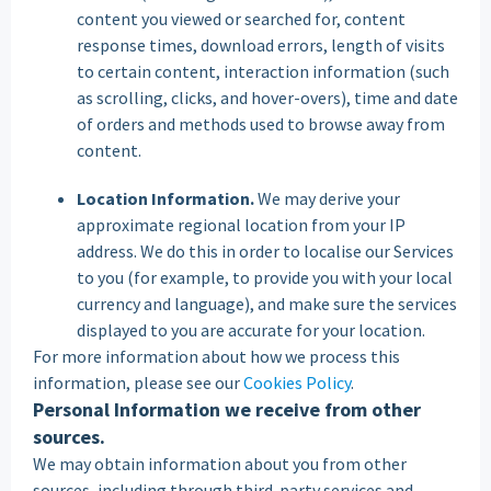
content you viewed or searched for, content
response times, download errors, length of visits
to certain content, interaction information (such
as scrolling, clicks, and hover-overs), time and date
of orders and methods used to browse away from
content.
Location Information.
We may derive your
approximate regional location from your IP
address. We do this in order to localise our Services
to you (for example, to provide you with your local
currency and language), and make sure the services
displayed to you are accurate for your location.
For more information about how we process this
information, please see our
Cookies Policy
.
Personal Information we receive from other
sources.
We may obtain information about you from other
sources, including through third-party services and