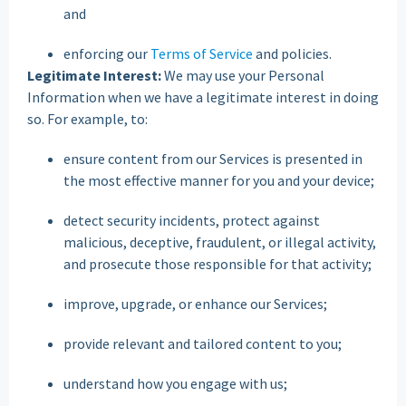
and
enforcing our
Terms of Service
and policies.
Legitimate Interest:
We may use your Personal
Information when we have a legitimate interest in doing
so. For example, to:
ensure content from our Services is presented in
the most effective manner for you and your device;
detect security incidents, protect against
malicious, deceptive, fraudulent, or illegal activity,
and prosecute those responsible for that activity;
improve, upgrade, or enhance our Services;
provide relevant and tailored content to you;
understand how you engage with us;