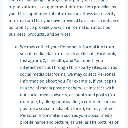
organizations, to supplement information provided by
you. This supplemental information allows us to verify
information that you have provided to us and to enhance
our ability to provide you with information about our
business, products, and Services.
We may collect your Personal Information from
social media platforms such as Github, Facebook,
Instagram, X, LinkedIn, and YouTube. If you
interact with us through third-party sites, such as
social media platforms, we may collect Personal
Information about you. For example, if you tag us
in a social media post or otherwise interact with
our social media adverts, accounts and posts (for
example, by liking or providing a comment on our
post on a social media platform), we may collect
Personal Information such as your social media
profile name and picture, as well as the pictures or