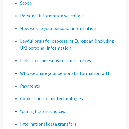
Scope
Personal information we collect
How we use your personal information
Lawful basis for processing European (including
UK) personal information
Links to other websites and services
Who we share your personal information with
Payments
Cookies and other technologies
Your rights and choices
International data transfers