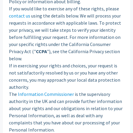
Policy or information about billing.
If you would like to exercise any of these rights, please
contact us
using the details below. We will process your
requests in accordance with applicable laws. To protect
your privacy, we will take steps to verify your identity
before fulfilling your request. For more information on
your specific rights under the California Consumer
Privacy Act ("
CCPA
"), see the California Privacy section
below.
If in exercising your rights and choices, your request is
not satisfactorily resolved by us or you have any other
concerns, you may approach your local data protection
authority.
The
Information Commissioner
is the supervisory
authority in the UK and can provide further information
about your rights and our obligations in relation to your
Personal Information, as well as deal with any
complaints that you have about our processing of your
Personal Information.