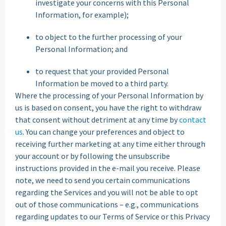
investigate your concerns with this Personal
Information, for example);
to object to the further processing of your
Personal Information; and
to request that your provided Personal
Information be moved to a third party.
Where the processing of your Personal Information by
us is based on consent, you have the right to withdraw
that consent without detriment at any time by
contact
us
. You can change your preferences and object to
receiving further marketing at any time either through
your account or by following the unsubscribe
instructions provided in the e-mail you receive. Please
note, we need to send you certain communications
regarding the Services and you will not be able to opt
out of those communications – e.g., communications
regarding updates to our Terms of Service or this Privacy