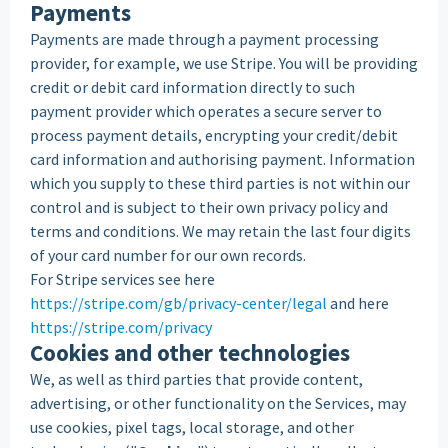
Payments
Payments are made through a payment processing
provider, for example, we use Stripe. You will be providing
credit or debit card information directly to such
payment provider which operates a secure server to
process payment details, encrypting your credit/debit
card information and authorising payment. Information
which you supply to these third parties is not within our
control and is subject to their own privacy policy and
terms and conditions. We may retain the last four digits
of your card number for our own records.
For Stripe services see here
https://stripe.com/gb/privacy-center/legal
and here
https://stripe.com/privacy
Cookies and other technologies
We, as well as third parties that provide content,
advertising, or other functionality on the Services, may
use cookies, pixel tags, local storage, and other