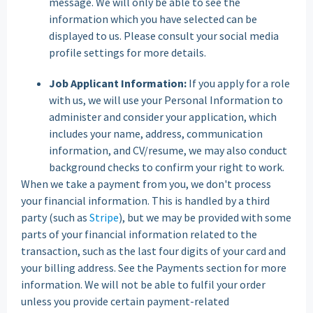
message. We will only be able to see the
information which you have selected can be
displayed to us. Please consult your social media
profile settings for more details.
Job Applicant Information:
If you apply for a role
with us, we will use your Personal Information to
administer and consider your application, which
includes your name, address, communication
information, and CV/resume, we may also conduct
background checks to confirm your right to work.
When we take a payment from you, we don't process
your financial information. This is handled by a third
party (such as
Stripe
), but we may be provided with some
parts of your financial information related to the
transaction, such as the last four digits of your card and
your billing address. See the Payments section for more
information. We will not be able to fulfil your order
unless you provide certain payment-related