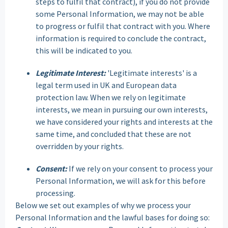
steps to fulfil that contract), if you do not provide
some Personal Information, we may not be able
to progress or fulfil that contract with you. Where
information is required to conclude the contract,
this will be indicated to you.
Legitimate Interest:
'Legitimate interests' is a
legal term used in UK and European data
protection law. When we rely on legitimate
interests, we mean in pursuing our own interests,
we have considered your rights and interests at the
same time, and concluded that these are not
overridden by your rights.
Consent:
If we rely on your consent to process your
Personal Information, we will ask for this before
processing.
Below we set out examples of why we process your
Personal Information and the lawful bases for doing so: