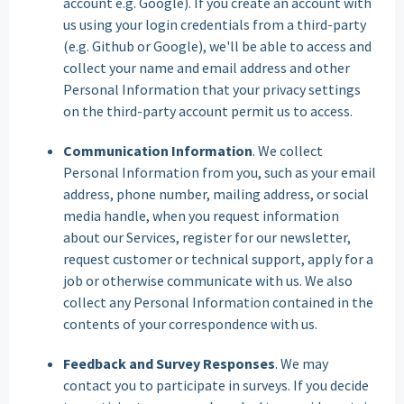
account e.g. Google). If you create an account with
us using your login credentials from a third-party
(e.g. Github or Google), we'll be able to access and
collect your name and email address and other
Personal Information that your privacy settings
on the third-party account permit us to access.
Communication Information
. We collect
Personal Information from you, such as your email
address, phone number, mailing address, or social
media handle, when you request information
about our Services, register for our newsletter,
request customer or technical support, apply for a
job or otherwise communicate with us. We also
collect any Personal Information contained in the
contents of your correspondence with us.
Feedback and Survey Responses
. We may
contact you to participate in surveys. If you decide