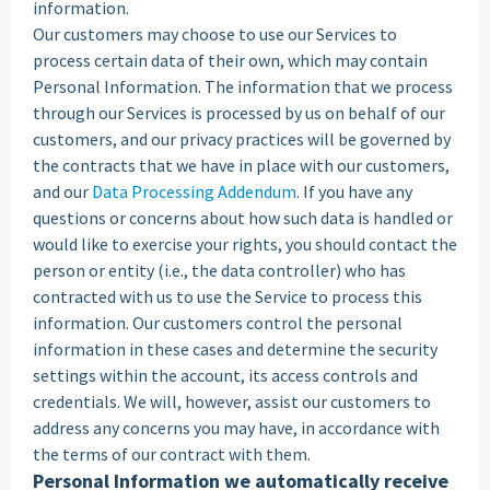
information.
‍Our customers may choose to use our Services to
process certain data of their own, which may contain
Personal Information. The information that we process
through our Services is processed by us on behalf of our
customers, and our privacy practices will be governed by
the contracts that we have in place with our customers,
and our
Data Processing Addendum
. If you have any
questions or concerns about how such data is handled or
would like to exercise your rights, you should contact the
person or entity (i.e., the data controller) who has
contracted with us to use the Service to process this
information. Our customers control the personal
information in these cases and determine the security
settings within the account, its access controls and
credentials. We will, however, assist our customers to
address any concerns you may have, in accordance with
the terms of our contract with them.
Personal Information we automatically receive