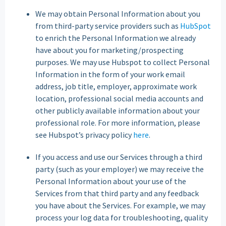
We may obtain Personal Information about you
from third-party service providers such as
HubSpot
to enrich the Personal Information we already
have about you for marketing/prospecting
purposes. We may use Hubspot to collect Personal
Information in the form of your work email
address, job title, employer, approximate work
location, professional social media accounts and
other publicly available information about your
professional role. For more information, please
see Hubspot’s privacy policy
here
.
If you access and use our Services through a third
party (such as your employer) we may receive the
Personal Information about your use of the
Services from that third party and any feedback
you have about the Services. For example, we may
process your log data for troubleshooting, quality