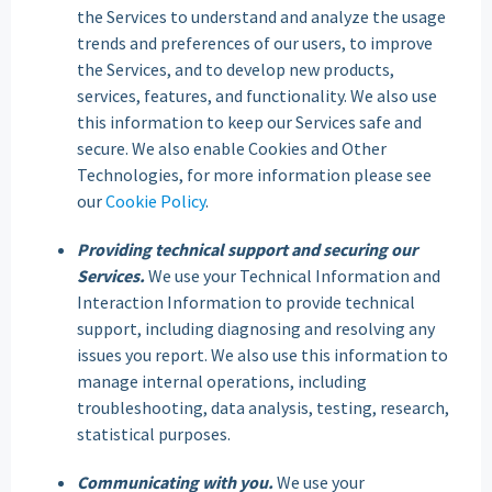
the Services to understand and analyze the usage
trends and preferences of our users, to improve
the Services, and to develop new products,
services, features, and functionality. We also use
this information to keep our Services safe and
secure. We also enable Cookies and Other
Technologies, for more information please see
our
Cookie Policy
.
Providing technical support and securing our
Services.
We use your Technical Information and
Interaction Information to provide technical
support, including diagnosing and resolving any
issues you report. We also use this information to
manage internal operations, including
troubleshooting, data analysis, testing, research,
statistical purposes.
Communicating with you.
We use your