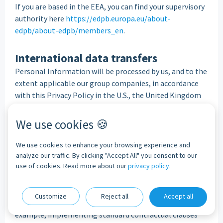
If you are based in the EEA, you can find your supervisory
authority here
https://edpb.europa.eu/about-
edpb/about-edpb/members_en
.
International data transfers
Personal Information will be processed by us, and to the
extent applicable our group companies, in accordance
with this Privacy Policy in the U.S., the United Kingdom
("
UK"
) and European Economic Area ("
EEA"
).
We will take steps to handle your Personal Information
We use cookies 🍪
subject to appropriate safeguards, as the laws regarding
processing of Personal Information may be less
We use cookies to enhance your browsing experience and
stringent than the laws in the UK and EEA.
analyze our traffic. By clicking "Accept All" you consent to our
use of cookies. Read more about our
privacy policy
.
Where we facilitate access to or transfer your Personal
Information outside of the UK and EEA, we will take
steps to require the recipient to process your Personal
Customize
Reject all
Accept all
Information subject to appropriate safeguards (for
example, implementing standard contractual clauses