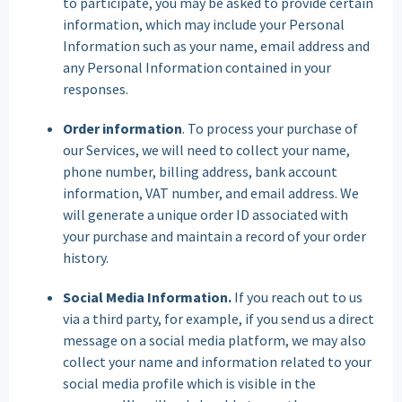
to participate, you may be asked to provide certain
information, which may include your Personal
Information such as your name, email address and
any Personal Information contained in your
responses.
Order information
. To process your purchase of
our Services, we will need to collect your name,
phone number, billing address, bank account
information, VAT number, and email address. We
will generate a unique order ID associated with
your purchase and maintain a record of your order
history.
Social Media Information.
If you reach out to us
via a third party, for example, if you send us a direct
message on a social media platform, we may also
collect your name and information related to your
social media profile which is visible in the