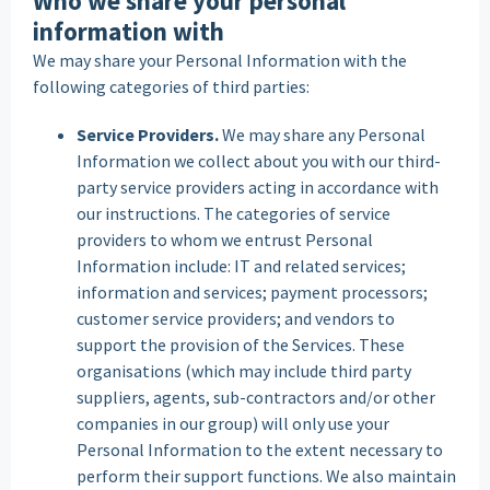
Who we share your personal
information with
We may share your Personal Information with the
following categories of third parties:
Service Providers.
We may share any Personal
Information we collect about you with our third-
party service providers acting in accordance with
our instructions. The categories of service
providers to whom we entrust Personal
Information include: IT and related services;
information and services; payment processors;
customer service providers; and vendors to
support the provision of the Services. These
organisations (which may include third party
suppliers, agents, sub-contractors and/or other
companies in our group) will only use your
Personal Information to the extent necessary to
perform their support functions. We also maintain