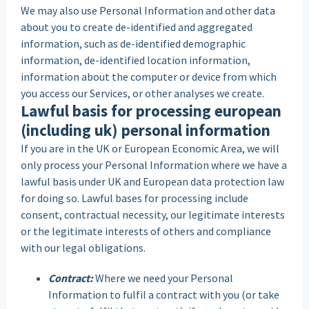
We may also use Personal Information and other data
about you to create de-identified and aggregated
information, such as de-identified demographic
information, de-identified location information,
information about the computer or device from which
you access our Services, or other analyses we create.
Lawful basis for processing european
(including uk) personal information
If you are in the UK or European Economic Area, we will
only process your Personal Information where we have a
lawful basis under UK and European data protection law
for doing so. Lawful bases for processing include
consent, contractual necessity, our legitimate interests
or the legitimate interests of others and compliance
with our legal obligations.
Contract:
Where we need your Personal
Information to fulfil a contract with you (or take