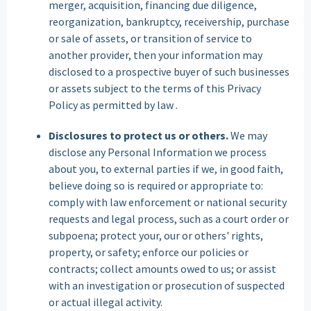
merger, acquisition, financing due diligence,
reorganization, bankruptcy, receivership, purchase
or sale of assets, or transition of service to
another provider, then your information may
disclosed to a prospective buyer of such businesses
or assets subject to the terms of this Privacy
Policy as permitted by law .
Disclosures to protect us or others.
We may
disclose any Personal Information we process
about you, to external parties if we, in good faith,
believe doing so is required or appropriate to:
comply with law enforcement or national security
requests and legal process, such as a court order or
subpoena; protect your, our or others' rights,
property, or safety; enforce our policies or
contracts; collect amounts owed to us; or assist
with an investigation or prosecution of suspected
or actual illegal activity.