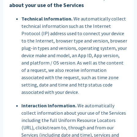
about your use of the Services
Technical Information.
We automatically collect
technical information such as the Internet
Protocol (IP) address used to connect your device
to the Internet, browser type and version, browser
plug-in types and versions, operating system, your
device make and model, an App ID, App version,
and platform / OS version. As well as the content
of a request, we also receive information
associated with the request, such as time zone
setting, date and time and http status code
associated with your device.
Interaction Information.
We automatically
collect information about your use of the Services
including the full Uniform Resource Locators
(URL), clickstream to, through and from our
Services (including date and time), services and