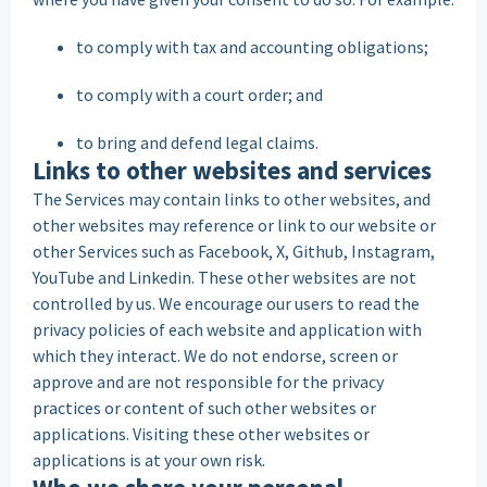
to comply with tax and accounting obligations;
to comply with a court order; and
to bring and defend legal claims.
Links to other websites and services
The Services may contain links to other websites, and
other websites may reference or link to our website or
other Services such as Facebook, X, Github, Instagram,
YouTube and Linkedin. These other websites are not
controlled by us. We encourage our users to read the
privacy policies of each website and application with
which they interact. We do not endorse, screen or
approve and are not responsible for the privacy
practices or content of such other websites or
applications. Visiting these other websites or
applications is at your own risk.