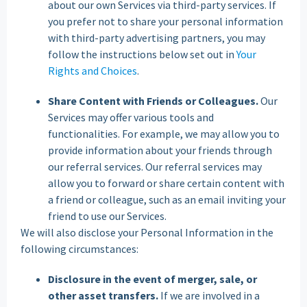
about our own Services via third-party services. If
you prefer not to share your personal information
with third-party advertising partners, you may
follow the instructions below set out in
Your
Rights and Choices
.
Share Content with Friends or Colleagues.
Our
Services may offer various tools and
functionalities. For example, we may allow you to
provide information about your friends through
our referral services. Our referral services may
allow you to forward or share certain content with
a friend or colleague, such as an email inviting your
friend to use our Services.
We will also disclose your Personal Information in the
following circumstances:
Disclosure in the event of merger, sale, or
other asset transfers.
If we are involved in a