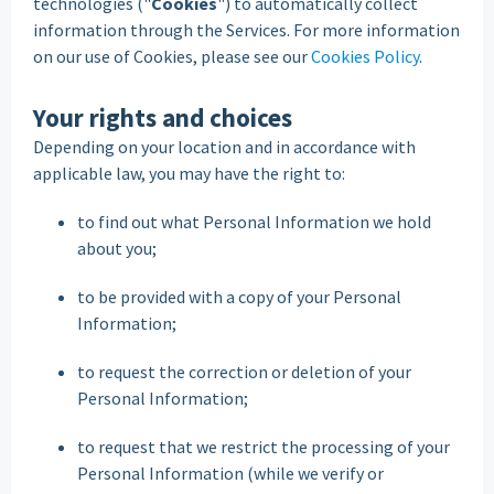
technologies ("
Cookies
") to automatically collect
information through the Services. For more information
on our use of Cookies, please see our
Cookies Policy
.
Your rights and choices
Depending on your location and in accordance with
applicable law, you may have the right to:
to find out what Personal Information we hold
about you;
to be provided with a copy of your Personal
Information;
to request the correction or deletion of your
Personal Information;
to request that we restrict the processing of your
Personal Information (while we verify or