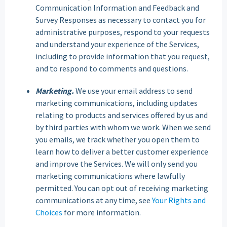
Communication Information and Feedback and
Survey Responses as necessary to contact you for
administrative purposes, respond to your requests
and understand your experience of the Services,
including to provide information that you request,
and to respond to comments and questions.
Marketing.
We use your email address to send
marketing communications, including updates
relating to products and services offered by us and
by third parties with whom we work. When we send
you emails, we track whether you open them to
learn how to deliver a better customer experience
and improve the Services. We will only send you
marketing communications where lawfully
permitted. You can opt out of receiving marketing
communications at any time, see
Your Rights and
Choices
for more information.