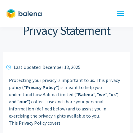
Privacy Statement
Last Updated: December 18, 2025
clock
Protecting your privacy is important to us. This privacy
policy ("
Privacy
Policy
") is meant to help you
understand how Balena Limited ("
Balena
", "
we
", "
us
",
and "
our
") collect, use and share your personal
information (defined below) and to assist you in
exercising the privacy rights available to you.
This Privacy Policy covers: