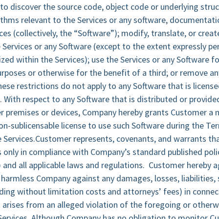
o discover the source code, object code or underlying struc
thms relevant to the Services or any software, documentati
ces (collectively, the “Software”); modify, translate, or creat
Services or any Software (except to the extent expressly pe
ed within the Services); use the Services or any Software f
urposes or otherwise for the benefit of a third; or remove an
hese restrictions do not apply to any Software that is licens
. With respect to any Software that is distributed or provid
r premises or devices, Company hereby grants Customer a n
on-sublicensable license to use such Software during the Ter
e Services.Customer represents, covenants, and warrants t
es only in compliance with Company’s standard published polic
”) and all applicable laws and regulations. Customer hereby 
harmless Company against any damages, losses, liabilities,
ding without limitation costs and attorneys’ fees) in connec
t arises from an alleged violation of the foregoing or other
Services. Although Company has no obligation to monitor C