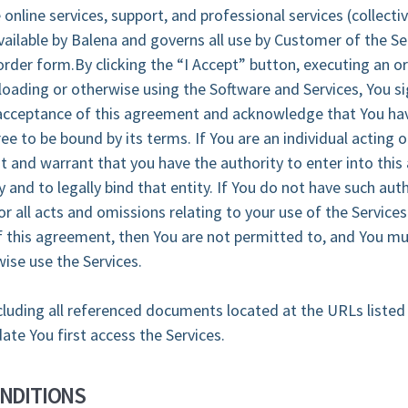
 online services, support, and professional services (collectiv
ailable by Balena and governs all use by Customer of the Se
order form.By clicking the “I Accept” button, executing an o
oading or otherwise using the Software and Services, You si
cceptance of this agreement and acknowledge that You hav
e to be bound by its terms. If You are an individual acting o
nt and warrant that you have the authority to enter into thi
y and to legally bind that entity. If You do not have such auth
or all acts and omissions relating to your use of the Services
 this agreement, then You are not permitted to, and You mu
ise use the Services.
luding all referenced documents located at the URLs listed
date You first access the Services.
NDITIONS