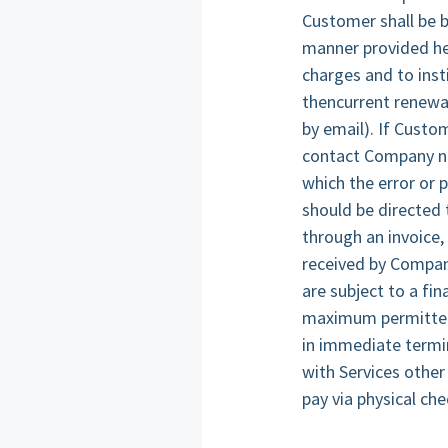
Customer shall be b
manner provided he
charges and to inst
thencurrent renewal
by email). If Custo
contact Company no 
which the error or 
should be directed
through an invoice,
received by Company
are subject to a fi
maximum permitted b
in immediate termin
with Services othe
pay via physical ch