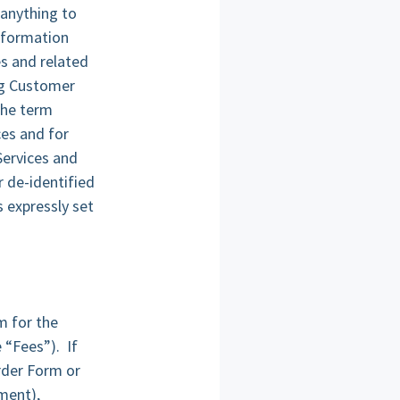
 anything to
information
es and related
ng Customer
the term
ces and for
Services and
r de-identified
s expressly set
m for the
 “Fees”). If
rder Form or
ment),