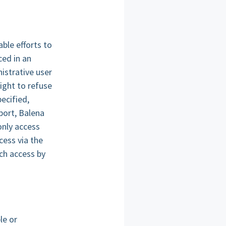
ble efforts to
ced in an
istrative user
ght to refuse
ecified,
port, Balena
only access
cess via the
uch access by
le or