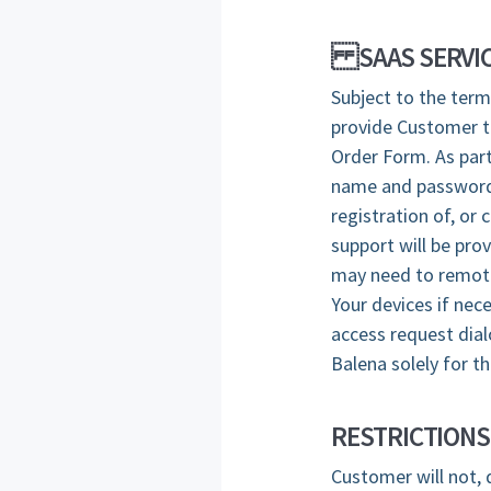
SAAS SERVIC
Subject to the term
provide Customer th
Order Form. As part
name and password 
registration of, or
support will be pro
may need to remotel
Your devices if nec
access request dial
Balena solely for t
RESTRICTIONS
Customer will not, 