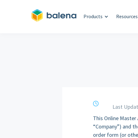
Products
Resources
clock
Last Updat
This Online Master
“Company”) and the
order form (or othe