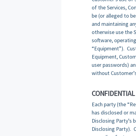
of the Services, Co
be (or alleged to b
and maintaining any
otherwise use the S
software, operating
“Equipment”). Custo
Equipment, Custome
user passwords) and
without Customer’s
CONFIDENTIAL
Each party (the “Re
has disclosed or ma
Disclosing Party’s 
Disclosing Party). 