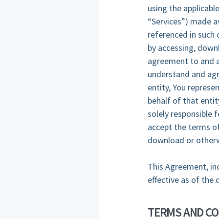
using the applicable
“Services”) made av
referenced in such 
by accessing, downl
agreement to and a
understand and agre
entity, You represe
behalf of that entit
solely responsible f
accept the terms of
download or otherw
This Agreement, inc
effective as of the 
TERMS AND CO