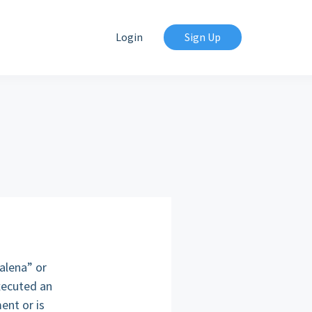
Login
Sign Up
alena” or
xecuted an
ent or is