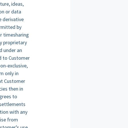
ture, ideas,
on or data
e derivative
rmitted by
or timesharing
y proprietary
ed under an
ed to Customer
on-exclusive,
m only in
hat Customer
ies then in
agrees to
 settlements
tion with any
wise from
ustomer’s use