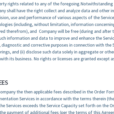
operty rights related to any of the foregoing.Notwithstanding
ny shall have the right collect and analyze data and other 
vision, use and performance of various aspects of the Servic
logies (including, without limitation, information concerni
ed therefrom), and Company will be free (during and after 
 such information and data to improve and enhance the Servi
diagnostic and corrective purposes in connection with the 
ings, and (ii) disclose such data solely in aggregate or othe
with its business. No rights or licenses are granted except a
EES
ompany the then applicable fees described in the Order For
entation Services in accordance with the terms therein (the
he Services exceeds the Service Capacity set forth on the O
the payment of additional fees (per the terms of this Agree