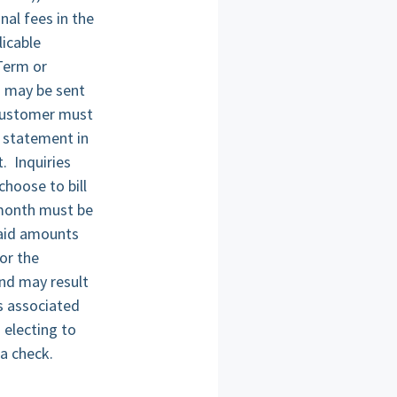
nal fees in the
icable
 Term or
h may be sent
 Customer must
g statement in
. Inquiries
hoose to bill
n month must be
paid amounts
or the
and may result
s associated
 electing to
a check.