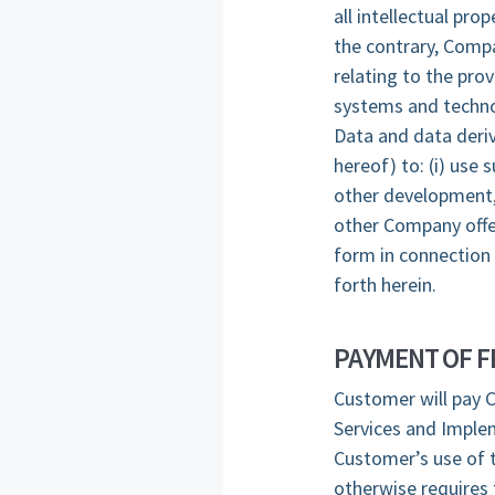
all intellectual pr
the contrary, Compa
relating to the pro
systems and techno
Data and data deriv
hereof) to: (i) use
other development, 
other Company offer
form in connection 
forth herein.
PAYMENT OF F
Customer will pay C
Services and Implem
Customer’s use of t
otherwise requires 