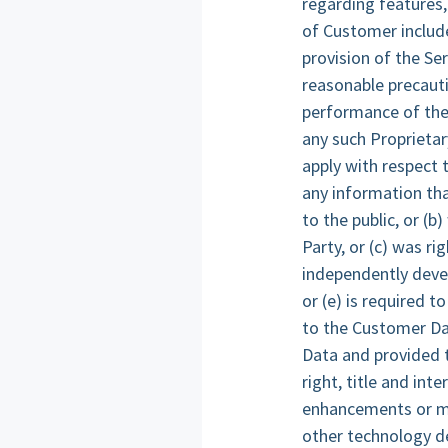
regarding features,
of Customer includ
provision of the Se
reasonable precauti
performance of the 
any such Proprietar
apply with respect t
any information tha
to the public, or (b
Party, or (c) was ri
independently devel
or (e) is required t
to the Customer Dat
Data and provided t
right, title and int
enhancements or mod
other technology de