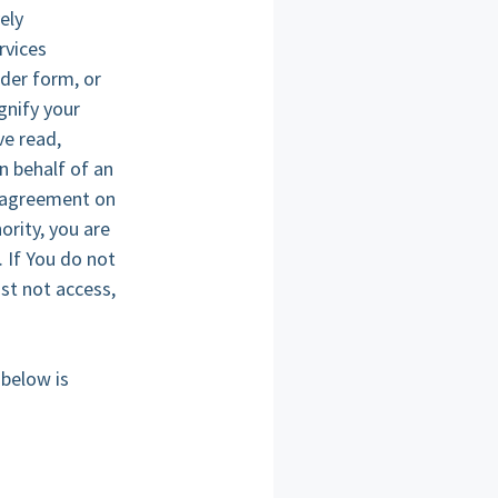
ely
rvices
rder form, or
gnify your
e read,
n behalf of an
s agreement on
ority, you are
. If You do not
st not access,
 below is