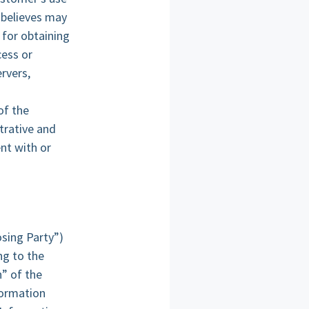
 believes may
 for obtaining
cess or
rvers,
of the
trative and
nt with or
osing Party”)
ng to the
n” of the
formation