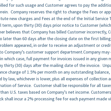
illed for such usage and Customer agrees to pay the additio
rein. Company reserves the right to change the Fees or appl
itute new charges and Fees at the end of the Initial Service
 term, upon thirty (30) days prior notice to Customer (whic
mer believes that Company has billed Customer incorrectly,
later than 60 days after the closing date on the first billin
problem appeared, in order to receive an adjustment or credit
 to Company’s customer support department.Company may c
 in which case, full payment for invoices issued in any give
 thirty (30) days after the mailing date of the invoice. Un
nance charge of 1.5% per month on any outstanding balance, 
y law, whichever is lower, plus all expenses of collection 
ation of Service. Customer shall be responsible for all taxe
r than U.S. taxes based on Company’s net income. Customers
eck shall incur a 2% processing fee for each payment made vi