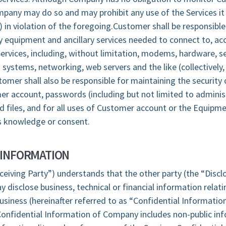
mpany may do so and may prohibit any use of the Services it
e) in violation of the foregoing.Customer shall be responsible
 equipment and ancillary services needed to connect to, ac
ervices, including, without limitation, modems, hardware, se
 systems, networking, web servers and the like (collectively,
mer shall also be responsible for maintaining the security 
r account, passwords (including but not limited to adminis
 files, and for all uses of Customer account or the Equipme
 knowledge or consent.
 INFORMATION
ceiving Party”) understands that the other party (the “Discl
y disclose business, technical or financial information relati
business (hereinafter referred to as “Confidential Informatio
Confidential Information of Company includes non-public in