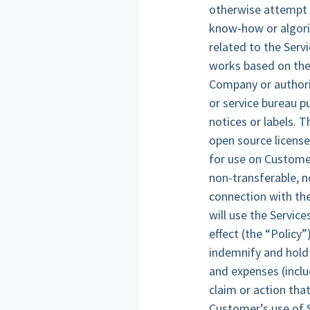
otherwise attempt t
know-how or algori
related to the Servi
works based on the 
Company or authoriz
or service bureau p
notices or labels. T
open source license
for use on Custome
non-transferable, n
connection with th
will use the Servic
effect (the “Policy
indemnify and hold 
and expenses (inclu
claim or action tha
Customer’s use of 