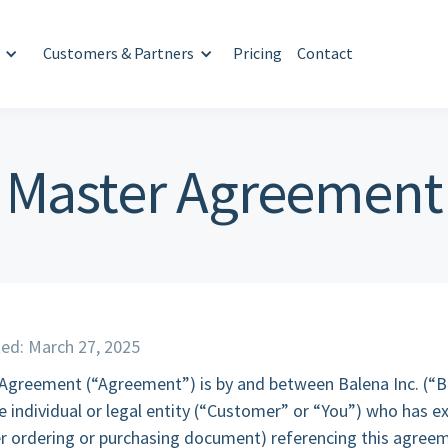
Customers & Partners
Pricing
Contact
Master Agreement
ed: March 27, 2025
 Agreement (“Agreement”) is by and between Balena Inc. (“B
 individual or legal entity (“Customer” or “You”) who has e
r ordering or purchasing document) referencing this agreem