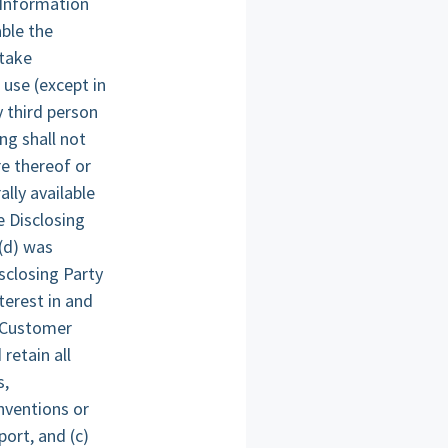
 Information
ble the
 take
 use (except in
y third person
ng shall not
re thereof or
lly available
e Disclosing
 (d) was
sclosing Party
nterest in and
e Customer
retain all
s,
nventions or
ort, and (c)