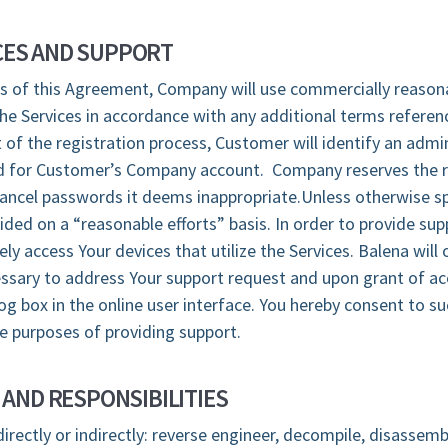
ES AND SUPPORT
s of this Agreement, Company will use commercially reasona
e Services in accordance with any additional terms referen
 of the registration process, Customer will identify an admin
for Customer’s Company account. Company reserves the ri
 cancel passwords it deems inappropriate.Unless otherwise sp
vided on a “reasonable efforts” basis. In order to provide sup
y access Your devices that utilize the Services. Balena will 
essary to address Your support request and upon grant of ac
og box in the online user interface. You hereby consent to s
he purposes of providing support.
 AND RESPONSIBILITIES
directly or indirectly: reverse engineer, decompile, disassemb