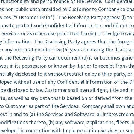
 functionality and performance of the Service. Confidential
es non-public data provided by Customer to Company to ena
rvices (“Customer Data”). The Receiving Party agrees: (i) to
ons to protect such Confidential Information, and (ii) not to
Services or as otherwise permitted herein) or divulge to an
y Information. The Disclosing Party agrees that the foregoi
o any information after five (5) years following the disclosu
t the Receiving Party can document (a) is or becomes genera
) was in its possession or known by it prior to receipt from th
ghtfully disclosed to it without restriction by a third party, or
oped without use of any Confidential Information of the Di
o be disclosed by law.Customer shall own all right, title and i
a, as well as any data that is based on or derived from th
o Customer as part of the Services. Company shall own and 
erest in and to (a) the Services and Software, all improvement
ifications thereto, (b) any software, applications, fleets, i
veloped in connection with Implementation Services or supp