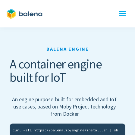
BALENA ENGINE
A container engine
built for IoT
An engine purpose-built for embedded and IoT
use cases, based on Moby Project technology
from Docker
curl -sfL https://balena.io/engine/install.sh | sh