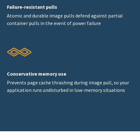
Failure-resistant pulls
Atomic and durable image pulls defend against partial
container pulls in the event of power failure
Conservative memory use
Prevents page cache thrashing during image pull, so your
application runs undisturbed in low-memory situations