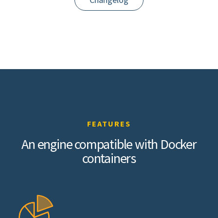
FEATURES
An engine compatible with Docker
containers