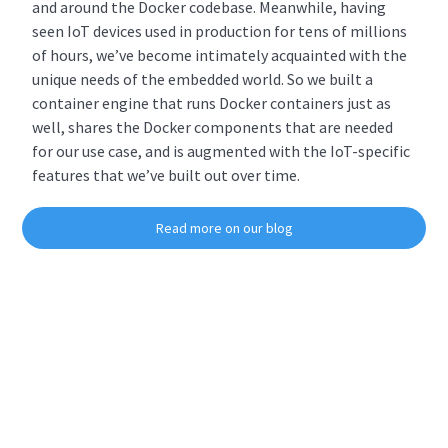
and around the Docker codebase. Meanwhile, having
seen IoT devices used in production for tens of millions
of hours, we’ve become intimately acquainted with the
unique needs of the embedded world. So we built a
container engine that runs Docker containers just as
well, shares the Docker components that are needed
for our use case, and is augmented with the IoT-specific
features that we’ve built out over time.
Read more on our blog