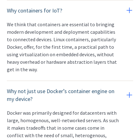
Why containers for IoT?
We think that containers are essential to bringing
modern development and deployment capabilities
to connected devices. Linux containers, particularly
Docker, offer, for the first time, a practical path to
using virtualization on embedded devices, without
heavy overhead or hardware abstraction layers that
get in the way.
Why not just use Docker’s container engine on
my device?
Docker was primarily designed for datacenters with
large, homogenous, well-networked servers. As such
it makes tradeoffs that in some cases come in
conflict with the need of small, heterogenous,