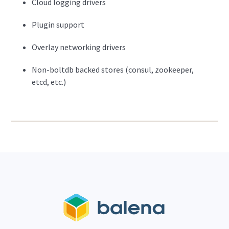
Cloud logging drivers
Plugin support
Overlay networking drivers
Non-boltdb backed stores (consul, zookeeper,
etcd, etc.)