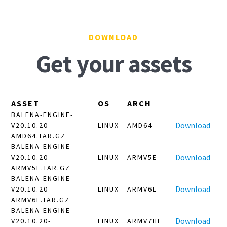
DOWNLOAD
Get your assets
ASSET
OS
ARCH
BALENA-ENGINE-
Download
V20.10.20-
LINUX
AMD64
AMD64.TAR.GZ
BALENA-ENGINE-
Download
V20.10.20-
LINUX
ARMV5E
ARMV5E.TAR.GZ
BALENA-ENGINE-
Download
V20.10.20-
LINUX
ARMV6L
ARMV6L.TAR.GZ
BALENA-ENGINE-
Download
V20.10.20-
LINUX
ARMV7HF