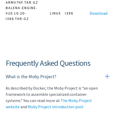
ARMV7HF.TAR.GZ
BALENA-ENGINE-
Download
V20.10.20-
LINUX
I386
I386.TAR.GZ
Frequently Asked Questions
What is the Moby Project?
As described by Docker, the Moby Project is “an open
framework to assemble specialized container
systems.” You can read more at
The Moby Project
website
and
Moby Project introduction post