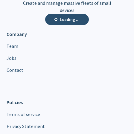
Create and manage massive fleets of small
devices
Loading ...
Company
Team
Jobs
Contact
Policies
Terms of service
Privacy Statement