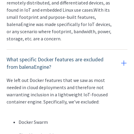
remotely distributed, and differentiated devices, as
found in IoT and embedded Linux use cases.With its
small footprint and purpose-built features,
balenaEngine was made specifically for IoT devices,
or any scenario where footprint, bandwidth, power,
storage, etc. are a concern.
What specific Docker features are excluded
from balenaEngine?
We left out Docker features that we saw as most
needed in cloud deployments and therefore not
warranting inclusion in a lightweight IoT-focused
container engine. Specifically, we’ve excluded:
Docker Swarm