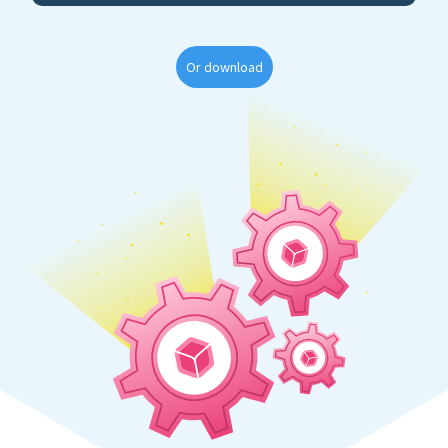
Or download