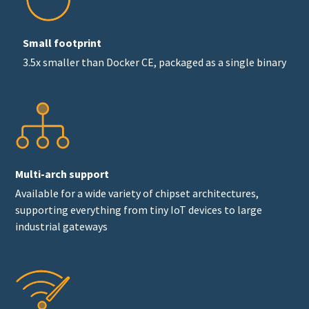
Small footprint
3.5x smaller than Docker CE, packaged as a single binary
Multi-arch support
Available for a wide variety of chipset architectures,
supporting everything from tiny IoT devices to large
industrial gateways