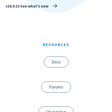
v18.9.13
See what's new
RESOURCES
Docs
Forums
Changelog