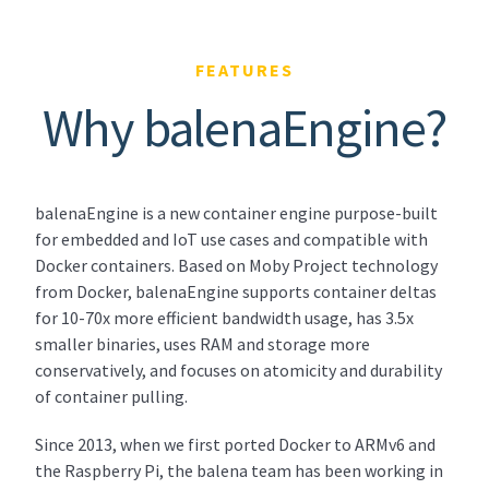
FEATURES
Why balenaEngine?
balenaEngine is a new container engine purpose-built
for embedded and IoT use cases and compatible with
Docker containers. Based on Moby Project technology
from Docker, balenaEngine supports container deltas
for 10-70x more efficient bandwidth usage, has 3.5x
smaller binaries, uses RAM and storage more
conservatively, and focuses on atomicity and durability
of container pulling.
Since 2013, when we first ported Docker to ARMv6 and
the Raspberry Pi, the balena team has been working in