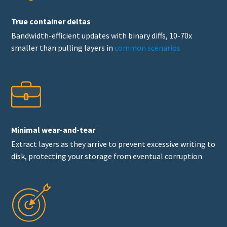
True container deltas
Bandwidth-efficient updates with binary diffs, 10-70x
smaller than pulling layers in
common scenarios
Minimal wear-and-tear
Extract layers as they arrive to prevent excessive writing to
disk, protecting your storage from eventual corruption