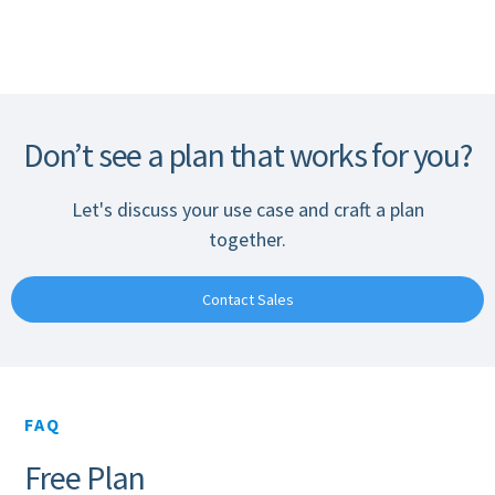
Don’t see a plan that works for you?
Let's discuss your use case and craft a plan
together.
Contact Sales
FAQ
Free Plan