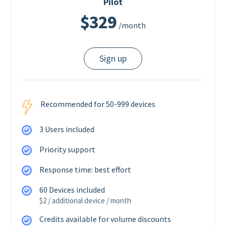
Pilot
$329
/month
Sign up
Recommended for 50-999 devices
3 Users included
Priority support
Response time: best effort
60 Devices included
$2 / additional device / month
Credits available for volume discounts