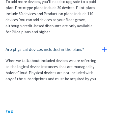
To add more devices, you’ll need to upgrade to a paid
plan. Prototype plans include 30 devices. Pilot plans
include 60 devices and Production plans include 110
devices. You can add devices as your fleet grows,
although credit-based discounts are only available
for Pilot plans and higher.
Are physical devices included in the plans?
When we talk about included devices we are referring
to the logical device instances that are managed by
balenaCloud. Physical devices are not included with
any of the subscriptions and must be acquired by you.
FAQ