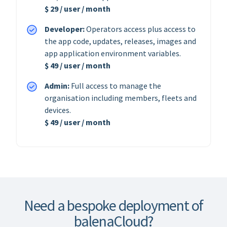
$ 29 / user / month
Developer:
Operators access plus access to
the app code, updates, releases, images and
app application environment variables.
$ 49 / user / month
Admin:
Full access to manage the
organisation including members, fleets and
devices.
$ 49 / user / month
Need a bespoke deployment of
balenaCloud?