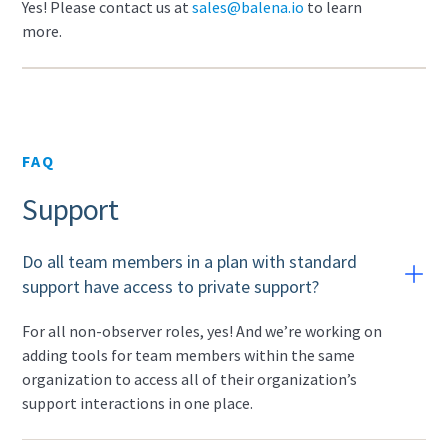
Yes! Please contact us at
sales@balena.io
to learn
more.
FAQ
Support
Do all team members in a plan with standard
support have access to private support?
For all non-observer roles, yes! And we’re working on
adding tools for team members within the same
organization to access all of their organization’s
support interactions in one place.