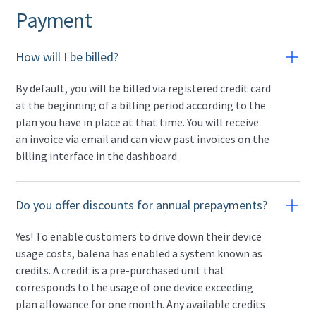
Payment
How will I be billed?
By default, you will be billed via registered credit card
at the beginning of a billing period according to the
plan you have in place at that time. You will receive
an invoice via email and can view past invoices on the
billing interface in the dashboard.
Do you offer discounts for annual prepayments?
Yes! To enable customers to drive down their device
usage costs, balena has enabled a system known as
credits. A credit is a pre-purchased unit that
corresponds to the usage of one device exceeding
plan allowance for one month. Any available credits