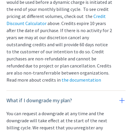
would be used before a dynamic charge is initiated at
the end of your monthly billing cycle. To see credit
pricing at different volumes, check out the
Credit
Discount Calculator
above. Credits expire 10 years
after the date of purchase. If there is no activity for 2
years we may at our discretion cancel any
outstanding credits and will provide 60 days notice
to the customer of our intention to do so. Credit
purchases are non-refundable and cannot be
refunded due to project or plan cancellation. Credits
are also non-transferrable between organizations.
Read more about credits in
the documentation
What if I downgrade my plan?
You can request a downgrade at any time and the
downgrade will take effect at the start of the next
billing cycle. We request that you unregister any