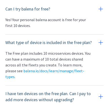
Can I try balena for free?
Yes! Your personal balena account is free for your
first 10 devices.
What type of device is included in the free plan?
The Free plan includes 10 microservices devices. You
can have a maximum of 10 total devices shared
across all the fleets you create. To learn more,
please see
balena.io/docs/learn/manage/fleet-
types
.
I have ten devices on the free plan. Can I pay to
add more devices without upgrading?