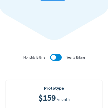
Monthly Billing
Yearly Billing
Prototype
$159
/month