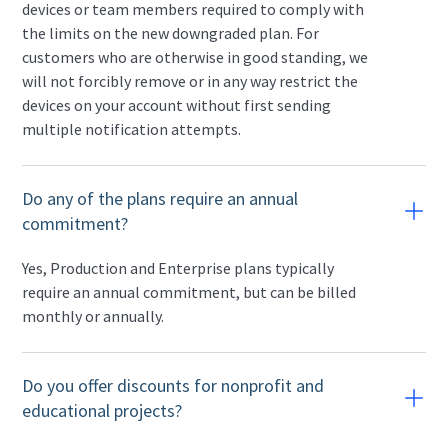
devices or team members required to comply with
the limits on the new downgraded plan. For
customers who are otherwise in good standing, we
will not forcibly remove or in any way restrict the
devices on your account without first sending
multiple notification attempts.
Do any of the plans require an annual
commitment?
Yes, Production and Enterprise plans typically
require an annual commitment, but can be billed
monthly or annually.
Do you offer discounts for nonprofit and
educational projects?