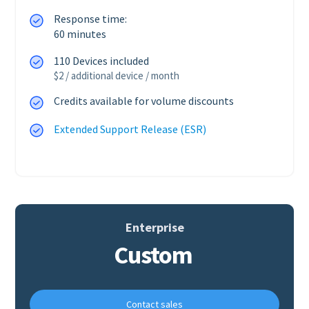
Response time:
60 minutes
110 Devices included
$2 / additional device / month
Credits available for volume discounts
Extended Support Release (ESR)
Enterprise
Custom
Contact sales