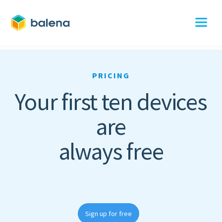
PRICING
Your first ten devices
are
always free
Sign up for free