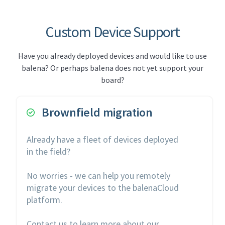
Custom Device Support
Have you already deployed devices and would like to use
balena? Or perhaps balena does not yet support your
board?
Brownfield migration

Already have a fleet of devices deployed
in the field?
No worries - we can help you remotely
migrate your devices to the balenaCloud
platform.
Contact us to learn more about our