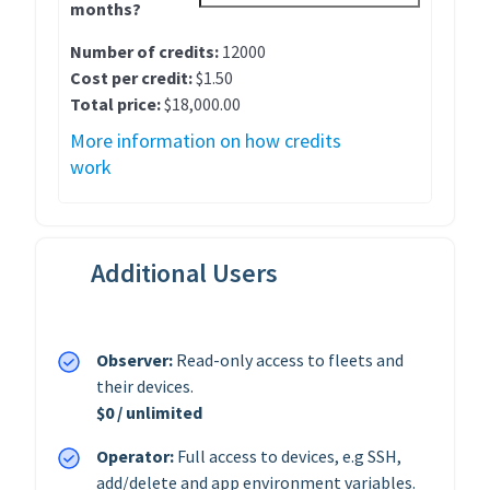
months?
Number of credits:
12000
Cost per credit:
$1.50
Total price:
$18,000.00
More information on how credits
work
Additional Users
Observer:
Read-only access to fleets and
their devices.
$0 / unlimited
Operator:
Full access to devices, e.g SSH,
add/delete and app environment variables.