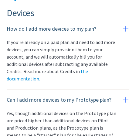
Devices
How do I add more devices to my plan?
If you're already on a paid plan and need to add more
devices, you can simply provision them to your
account, and we will automatically bill you for
additional devices after subtracting any available
Credits. Read more about Credits in
the
documentation.
Can I add more devices to my Prototype plan?
Yes, though additional devices on the Prototype plan
are priced higher than additional devices on Pilot
and Production plans, as the Prototype plan is
meant to be a "starter" plan for the early stages of