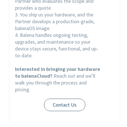
Partner who evaluates the scope and
provides a quote.
3. You ship us your hardware, and the
Partner develops a production-grade,
balenaOS image.
4. Balena handles ongoing testing,
upgrades, and maintenance so your
device stays secure, functional, and up-
to-date.
Interested in bringing your hardware
to balenaCloud?
Reach out and we’ll
walk you through the process and
pricing.
Contact Us