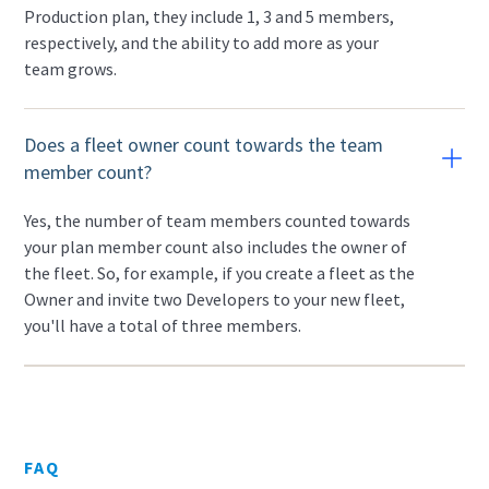
Production plan, they include 1, 3 and 5 members,
respectively, and the ability to add more as your
team grows.
Does a fleet owner count towards the team
member count?
Yes, the number of team members counted towards
your plan member count also includes the owner of
the fleet. So, for example, if you create a fleet as the
Owner and invite two Developers to your new fleet,
you'll have a total of three members.
FAQ