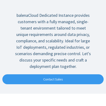
balenaCloud Dedicated Instance provides
customers with a fully managed, single-
tenant environment tailored to meet
unique requirements around data privacy,
compliance, and scalability. Ideal for large
IoT deployments, regulated industries, or
scenarios demanding precise control. Let's
discuss your specific needs and craft a
deployment plan together.
Contact Sales