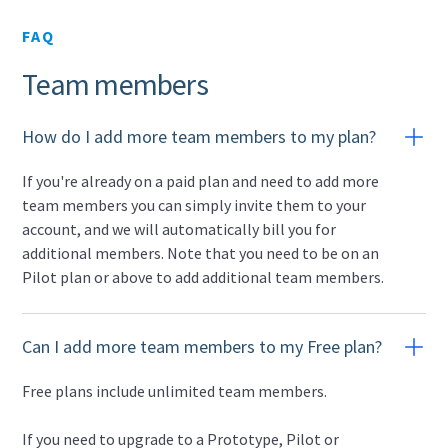
FAQ
Team members
How do I add more team members to my plan?
If you're already on a paid plan and need to add more
team members you can simply invite them to your
account, and we will automatically bill you for
additional members. Note that you need to be on an
Pilot plan or above to add additional team members.
Can I add more team members to my Free plan?
Free plans include unlimited team members.
If you need to upgrade to a Prototype, Pilot or