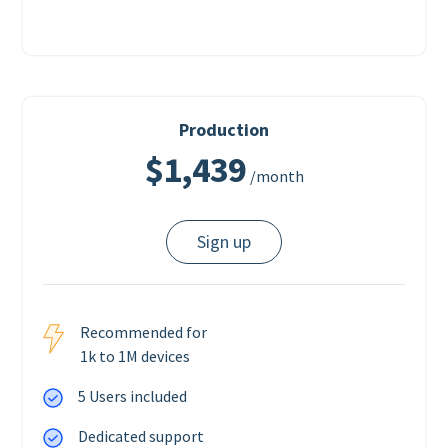
Production
$1,439
/month
Sign up
Recommended for
1k to 1M devices
5 Users included
Dedicated support