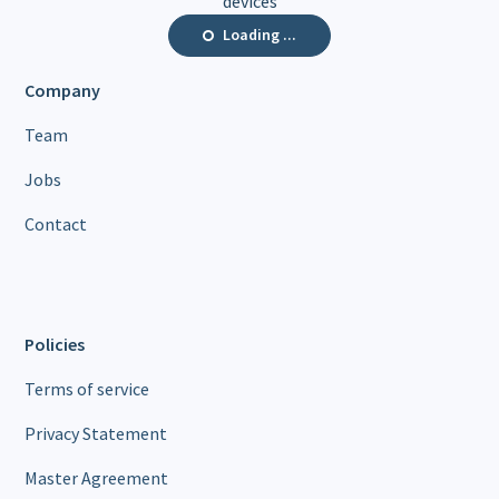
devices
Loading ...
Company
Team
Jobs
Contact
Policies
Terms of service
Privacy Statement
Master Agreement