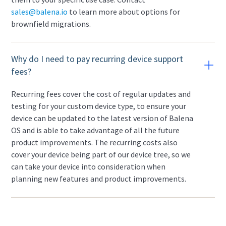
sales@balena.io
to learn more about options for
brownfield migrations.
Why do I need to pay recurring device support
fees?
Recurring fees cover the cost of regular updates and
testing for your custom device type, to ensure your
device can be updated to the latest version of Balena
OS and is able to take advantage of all the future
product improvements. The recurring costs also
cover your device being part of our device tree, so we
can take your device into consideration when
planning new features and product improvements.