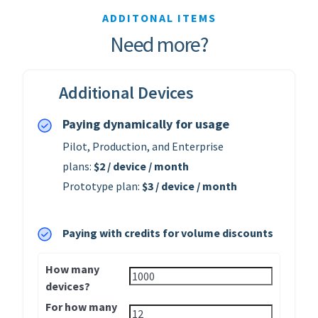
ADDITONAL ITEMS
Need more?
Additional Devices
Paying dynamically for usage
Pilot, Production, and Enterprise
plans:
$2 / device / month
Prototype plan:
$3 / device / month
Paying with credits for volume discounts
How many
devices?
For how many