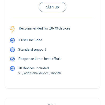
Sign up
Recommended for 10-49 devices
1 User included
Standard support
Response time: best effort
30 Devices included
$3 / additional device / month