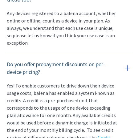
Any devices registered to a balena account, whether
online or offline, count as a device in your plan. As
always, we understand that each use case is unique,
so please let us know if you think your use case is an
exception.
Do you offer prepayment discounts on per-
device pricing?
Yes! To enable customers to drive down their device
usage costs, balena has enabled a system known as
credits. A credit is a pre-purchased unit that
corresponds to the usage of one device exceeding
plan allowance for one month. Any available credits
would be used before a dynamic charge is initiated at
the end of your monthly billing cycle. To see credit
pricing at different volumes, check out the
Credit