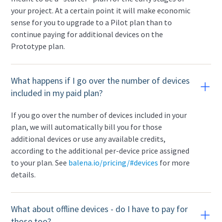
your project. At a certain point it will make economic
sense for you to upgrade to a Pilot plan than to
continue paying for additional devices on the
Prototype plan.
What happens if I go over the number of devices
included in my paid plan?
If you go over the number of devices included in your
plan, we will automatically bill you for those
additional devices or use any available credits,
according to the additional per-device price assigned
to your plan. See
balena.io/pricing/#devices
for more
details.
What about offline devices - do I have to pay for
those too?