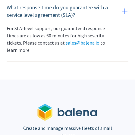
What response time do you guarantee with a
service level agreement (SLA)?
For SLA-level support, our guaranteed response
times are as low as 60 minutes for high severity
tickets. Please contact us at
sales@balena.io
to
learn more.
Create and manage massive fleets of small