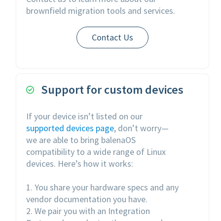
brownfield migration tools and services.
Contact Us
Support for custom devices

If your device isn’t listed on our
supported devices page
, don’t worry—
we are able to bring balenaOS
compatibility to a wide range of Linux
devices. Here’s how it works:
1. You share your hardware specs and any
vendor documentation you have.
2. We pair you with an Integration