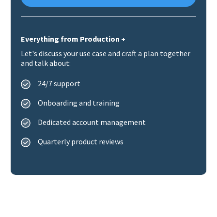
Everything from Production +
Let's discuss your use case and craft a plan together
and talk about:
24/7 support
Onboarding and training
Dedicated account management
Quarterly product reviews