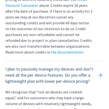
Discount Calculator
above. Credits expire 10 years
after the date of purchase. If there is no activity for 2
years we may at our discretion cancel any
outstanding credits and will provide 60 days notice
to the customer of our intention to do so. Credit
purchases are non-refundable and cannot be
refunded due to project or plan cancellation. Credits
are also non-transferrable between organizations.
Read more about credits in
the documentation
I plan to passively manage my devices and don’t
need all the per-device features. Do you offer a
lightweight plan with lower per-device pricing?
We recognize that “not all devices are created
equal,” and for customers who may have a large
volume of devices with relatively lightweight needs,