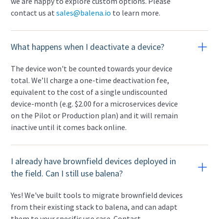
we are happy to explore custom options. Please
contact us at
sales@balena.io
to learn more.
What happens when I deactivate a device?
The device won't be counted towards your device
total. We’ll charge a one-time deactivation fee,
equivalent to the cost of a single undiscounted
device-month (e.g. $2.00 for a microservices device
on the Pilot or Production plan) and it will remain
inactive until it comes back online.
I already have brownfield devices deployed in
the field. Can I still use balena?
Yes! We've built tools to migrate brownfield devices
from their existing stack to balena, and can adapt
them to your specific use case. Contact