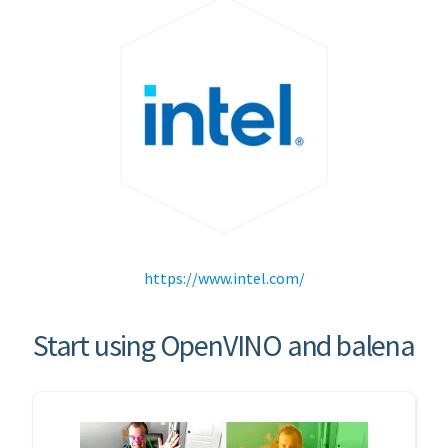
https://www.intel.com/
Start using OpenVINO and balena