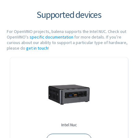
Supported devices
For OpenVINO projects, balena supports the Intel NUC. Check out
OpenVINO's
specific documentation
for more details. If you’re
curious about our ability to support a particular type of hardware,
please do
get in touch
!
Intel Nuc