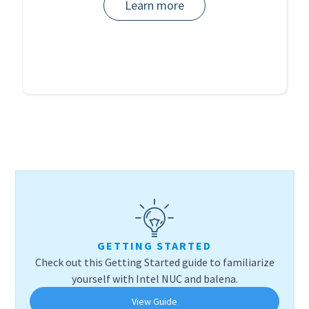
Learn more
GETTING STARTED
Check out this Getting Started guide to familiarize
yourself with Intel NUC and balena.
View Guide