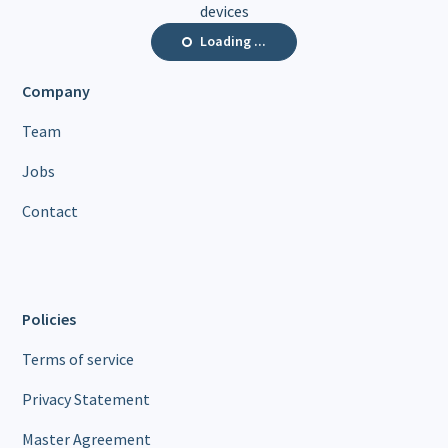
devices
Loading ...
Company
Team
Jobs
Contact
Policies
Terms of service
Privacy Statement
Master Agreement