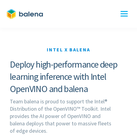
INTEL X BALENA
Deploy high-performance deep
learning inference with Intel
OpenVINO and balena
Team balena is proud to support the Intel®
Distribution of the OpenVINO™ Toolkit. Intel
provides the AI power of OpenVINO and
balena deploys that power to massive fleets
of edge devices.