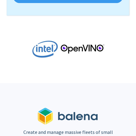
Create and manage massive fleets of small