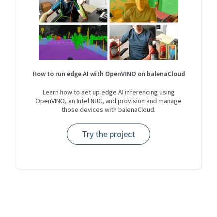
How to run edge AI with OpenVINO on balenaCloud
Learn how to set up edge AI inferencing using
OpenVINO, an Intel NUC, and provision and manage
those devices with balenaCloud.
Try the project