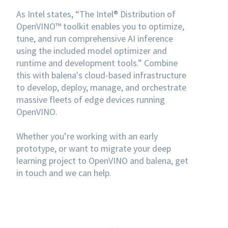
As Intel states, “The Intel® Distribution of
OpenVINO™ toolkit enables you to optimize,
tune, and run comprehensive AI inference
using the included model optimizer and
runtime and development tools.” Combine
this with balena's cloud-based infrastructure
to develop, deploy, manage, and orchestrate
massive fleets of edge devices running
OpenVINO.
Whether you’re working with an early
prototype, or want to migrate your deep
learning project to OpenVINO and balena, get
in touch and we can help.