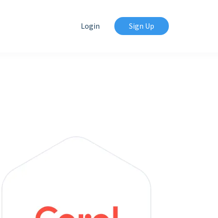
Login
Sign Up