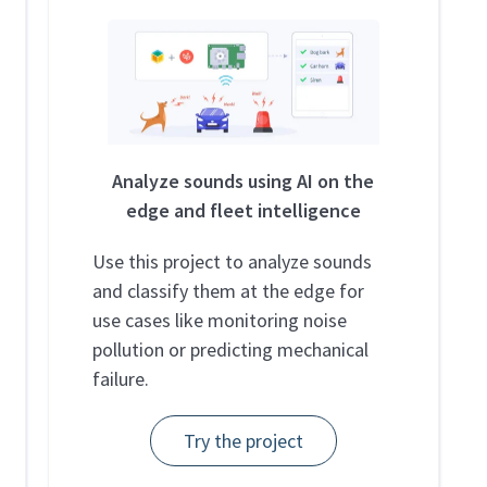
Analyze sounds using AI on the
edge and fleet intelligence
Use this project to analyze sounds
and classify them at the edge for
use cases like monitoring noise
pollution or predicting mechanical
failure.
Try the project