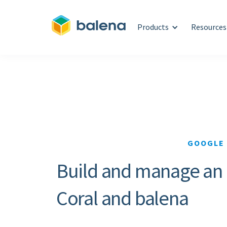
Products
Resources
GOOGLE 
Build and manage an in
Coral and balena