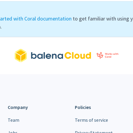
tarted with Coral documentation
to get familiar with using 
.
Company
Policies
Team
Terms of service
Jobs
Privacy Statement