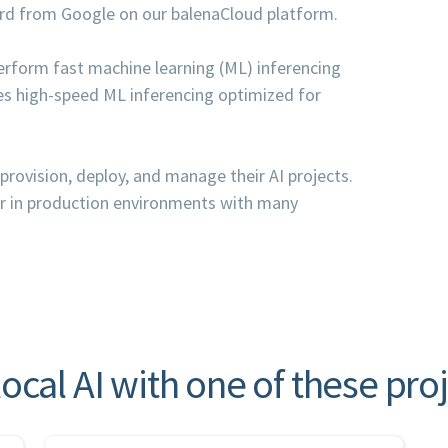
ard from Google on our balenaCloud platform.
rform fast machine learning (ML) inferencing
es high-speed ML inferencing optimized for
provision, deploy, and manage their AI projects.
or in production environments with many
local AI with one of these pro