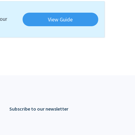
your
View Guide
Subscribe to our newsletter