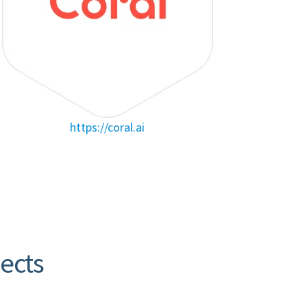
https://coral.ai
jects