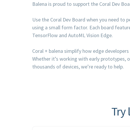
Balena is proud to support the Coral Dev Bo
Use the Coral Dev Board when you need to pe
using a small form factor. Each board featur
TensorFlow and AutoML Vision Edge.
Coral + balena simplify how edge developers 
Whether it’s working with early prototypes, 
thousands of devices, we’re ready to help.
Try 