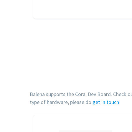
Balena supports the Coral Dev Board. Check out 
type of hardware, please do
get in touch
!