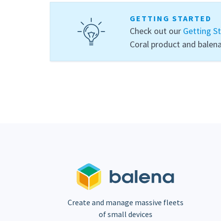
GETTING STARTED
Check out our
Getting S
Coral product and balena
Create and manage massive fleets
of small devices