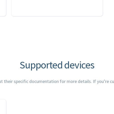
Supported devices
their specific documentation for more details. If you’re cur