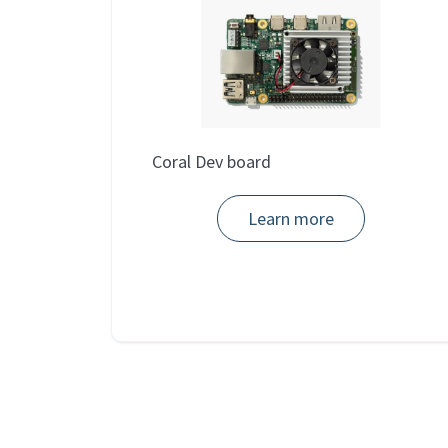
Coral Dev board
Learn more