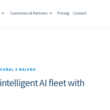
Customers & Partners
Pricing
Contact
CORAL X BALENA
telligent AI fleet with