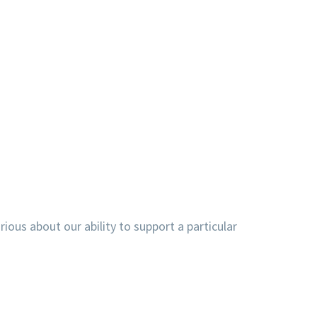
ious about our ability to support a particular