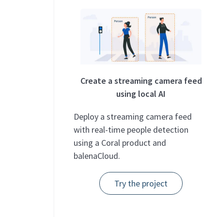
Create a streaming camera feed
using local AI
Deploy a streaming camera feed
with real-time people detection
using a Coral product and
balenaCloud.
Try the project