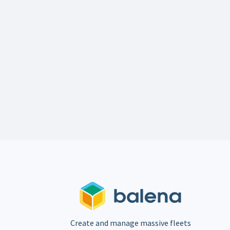
Create and manage massive fleets