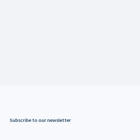
Subscribe to our newsletter