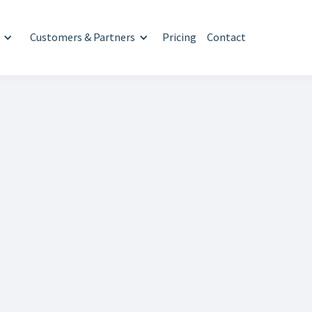
Customers & Partners
Pricing
Contact