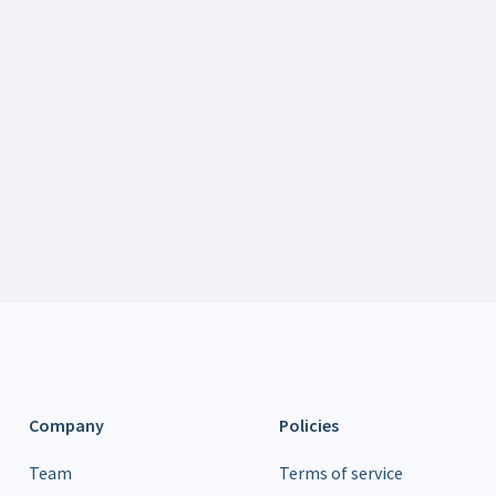
Get a Demo of balena's products
Learn about partnership opportunities
Let us know what you'd like to see on balenaCloud
Company
Policies
Team
Terms of service