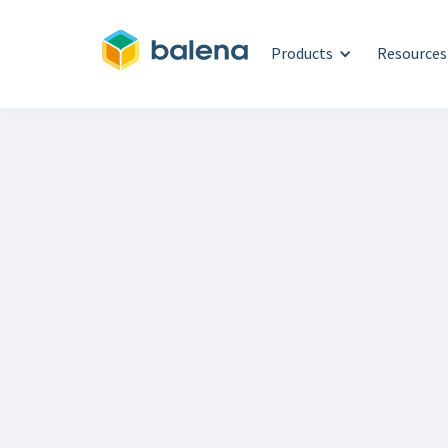
Products
Resources