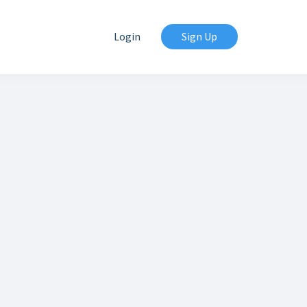
Login
Sign Up