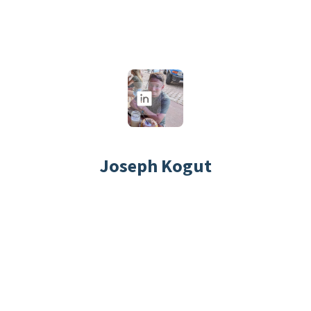
Joseph Kogut