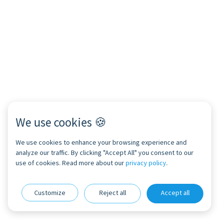
We use cookies 🍪
We use cookies to enhance your browsing experience and
analyze our traffic. By clicking "Accept All" you consent to our
use of cookies. Read more about our
privacy policy
.
Customize
Reject all
Accept all