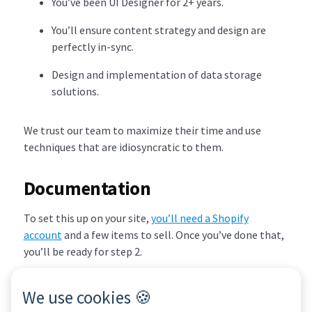
You’ve been UI Designer for 2+ years.
You’ll ensure content strategy and design are
perfectly in-sync.
Design and implementation of data storage
solutions.
We trust our team to maximize their time and use
techniques that are idiosyncratic to them.
Documentation
To set this up on your site,
you’ll need a Shopify
account
and a few items to sell. Once you’ve done that,
you’ll be ready for step 2.
We use cookies 🍪