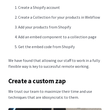
Create a Shopify account
Create a Collection for your products in Webflow
Add your products from Shopify
Add an embed component to a collection page
Get the embed code from Shopify
We have found that allowing our staff to work in a fully
flexible way is key to successful remote working.
Create a custom zap
We trust our team to maximize their time and use
techniques that are idiosyncratic to them.