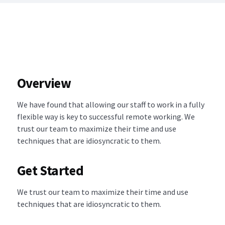
Overview
We have found that allowing our staff to work in a fully
flexible way is key to successful remote working. We
trust our team to maximize their time and use
techniques that are idiosyncratic to them.
Get Started
We trust our team to maximize their time and use
techniques that are idiosyncratic to them.