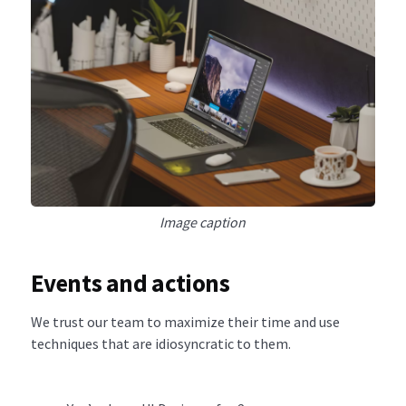
Image caption
Events and actions
We trust our team to maximize their time and use
techniques that are idiosyncratic to them.