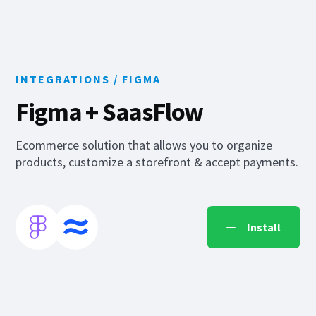
INTEGRATIONS /
FIGMA
Figma
+ SaasFlow
Ecommerce solution that allows you to organize
products, customize a storefront & accept payments.
Install